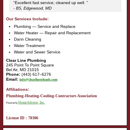
“Excellent fast service; cleaned up well. ”
- BS, Edgewood, MD
Our Services Include:
Plumbing — Service and Replace
Water Heater — Repair and Replacement
Darin Cleaning
Water Treatment
Water and Sewer Service
Clear Line Plumbing
245 Point To Point Square
Bel Air, MD 21015
Phone:
(443) 617–6276
Email:
info@clearlineplumb.com
Affiliations:
Plumbing-Heating-Cooling-Contractors Association
HomeAdvisor, Inc.
Powered by
License ID : 70306