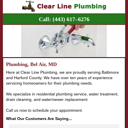
Call:
(443) 617–6276
Plumbing, Bel Air, MD
Here at Clear Line Plumbing, we are proudly serving Baltimore
and Harford County. We have over ten years of experience
servicing homeowners for their plumbing needs.
We specialize in residential plumbing service, water treatment,
drain cleaning, and water/sewer replacement.
Call us now to schedule your appointment.
What Our Customers Are Saying...